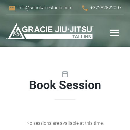
email
phone
info@sobukai-estonia.com
+37282822007
Book Session
No sessions are available at this time.