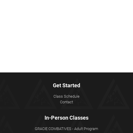
Get Started
Class Schedule
Contact
In-Person Classes
GRACIE COMBATIVES - Adult Program