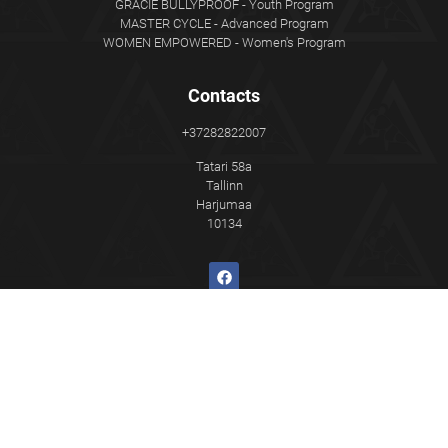
GRACIE BULLYPROOF - Youth Program
MASTER CYCLE - Advanced Program
WOMEN EMPOWERED - Women's Program
Contacts
+37282822007
Tatari 58a
Tallinn
Harjumaa
10134